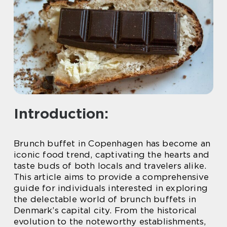
Introduction:
Brunch buffet in Copenhagen has become an
iconic food trend, captivating the hearts and
taste buds of both locals and travelers alike.
This article aims to provide a comprehensive
guide for individuals interested in exploring
the delectable world of brunch buffets in
Denmark’s capital city. From the historical
evolution to the noteworthy establishments,