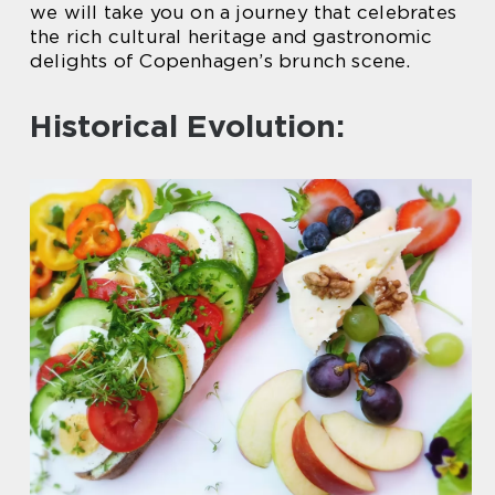
we will take you on a journey that celebrates
the rich cultural heritage and gastronomic
delights of Copenhagen’s brunch scene.
Historical Evolution: