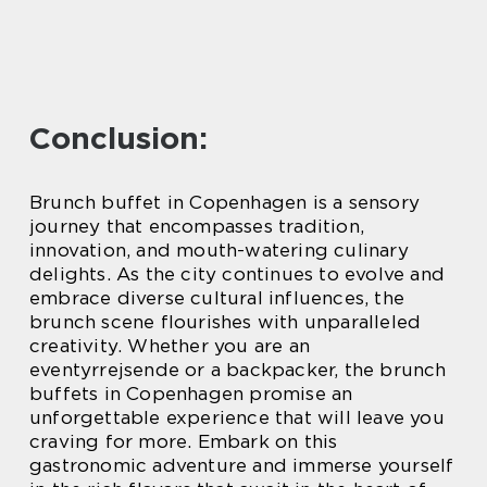
Conclusion:
Brunch buffet in Copenhagen is a sensory
journey that encompasses tradition,
innovation, and mouth-watering culinary
delights. As the city continues to evolve and
embrace diverse cultural influences, the
brunch scene flourishes with unparalleled
creativity. Whether you are an
eventyrrejsende or a backpacker, the brunch
buffets in Copenhagen promise an
unforgettable experience that will leave you
craving for more. Embark on this
gastronomic adventure and immerse yourself