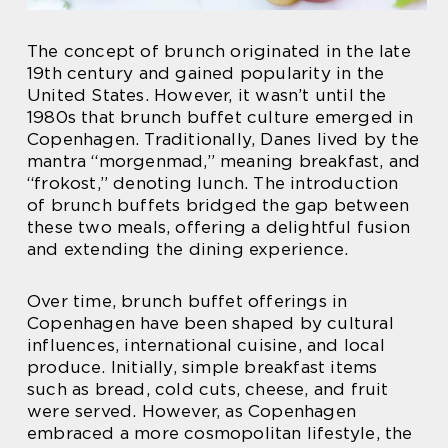
The concept of brunch originated in the late
19th century and gained popularity in the
United States. However, it wasn’t until the
1980s that brunch buffet culture emerged in
Copenhagen. Traditionally, Danes lived by the
mantra “morgenmad,” meaning breakfast, and
“frokost,” denoting lunch. The introduction
of brunch buffets bridged the gap between
these two meals, offering a delightful fusion
and extending the dining experience.
Over time, brunch buffet offerings in
Copenhagen have been shaped by cultural
influences, international cuisine, and local
produce. Initially, simple breakfast items
such as bread, cold cuts, cheese, and fruit
were served. However, as Copenhagen
embraced a more cosmopolitan lifestyle, the