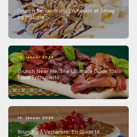
Brunch Sønderborg: En Fusion af Smag
og Historie
14. januar 2024
Brunch Near Me: The Ultimate Guide for
Food Enthusiasts
14. januar 2024
Brunch på Vesterbro: En Guide til