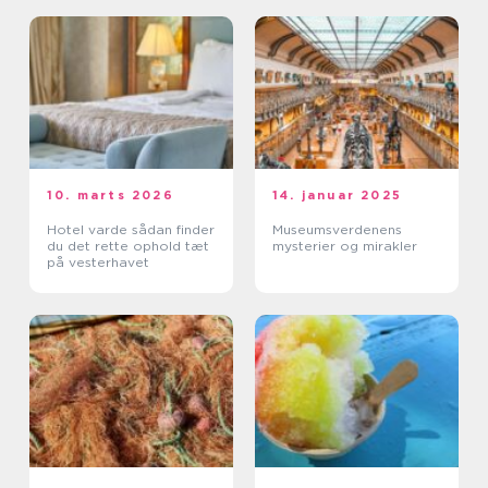
10. marts 2026
14. januar 2025
Hotel varde sådan finder
Museumsverdenens
du det rette ophold tæt
mysterier og mirakler
på vesterhavet