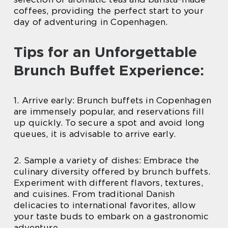
coffees, providing the perfect start to your
day of adventuring in Copenhagen.
Tips for an Unforgettable
Brunch Buffet Experience:
1. Arrive early: Brunch buffets in Copenhagen
are immensely popular, and reservations fill
up quickly. To secure a spot and avoid long
queues, it is advisable to arrive early.
2. Sample a variety of dishes: Embrace the
culinary diversity offered by brunch buffets.
Experiment with different flavors, textures,
and cuisines. From traditional Danish
delicacies to international favorites, allow
your taste buds to embark on a gastronomic
adventure.