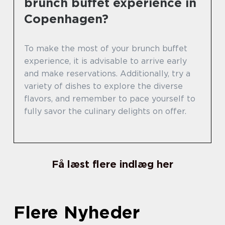
brunch buffet experience in
Copenhagen?
To make the most of your brunch buffet
experience, it is advisable to arrive early
and make reservations. Additionally, try a
variety of dishes to explore the diverse
flavors, and remember to pace yourself to
fully savor the culinary delights on offer.
Få læst flere indlæg her
Flere Nyheder