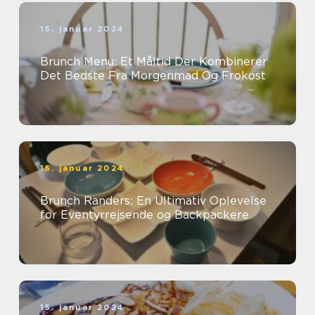
15. januar 2024
Brunch Menu: Et Måltid Der Kombinerer
Det Bedste Fra Morgenmad Og Frokost
15. januar 2024
Brunch Randers: En Ultimativ Oplevelse
for Eventyrrejsende og Backpackere
15. januar 2024