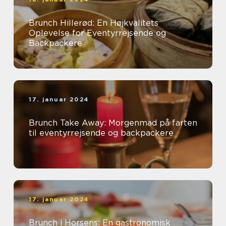
Brunch Hillerød: En Højkvalitets
Oplevelse for Eventyrrejsende og
Backpackere
17. januar 2024
Brunch Take Away: Morgenmad på farten
til eventyrrejsende og backpackere
17. januar 2024
Brunch i Horsens: En gastronomisk