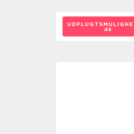
UDFLUGTSMULIGHE
dk