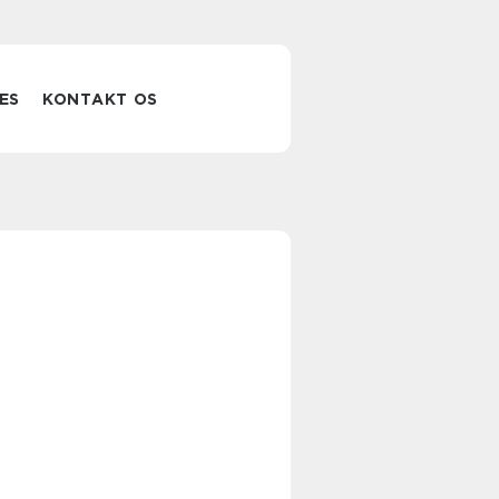
ES
KONTAKT OS