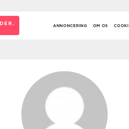
DER.
ANNONCERING
OM OS
COOKI