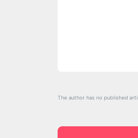
The author has no published arti