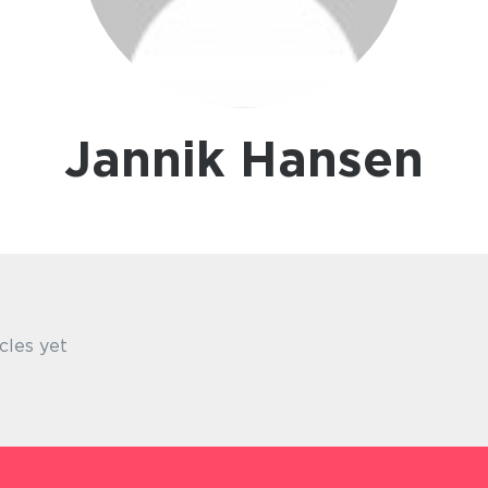
Jannik Hansen
cles yet